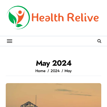
Skip
to
content
May 2024
Home
2024
May