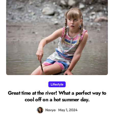
Lifestyle
Great time at the river! What a perfect way to
cool off on a hot summer day.
Navya
May 1, 2024