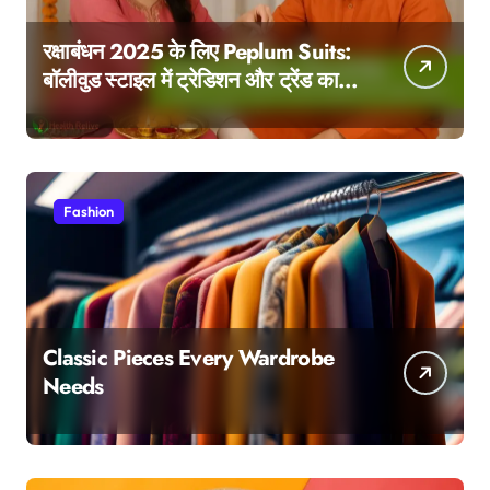
रक्षाबंधन 2025 के लिए Peplum Suits:
बॉलीवुड स्टाइल में ट्रेडिशन और ट्रेंड का
परफेक्ट मेल
Fashion
Classic Pieces Every Wardrobe
Needs