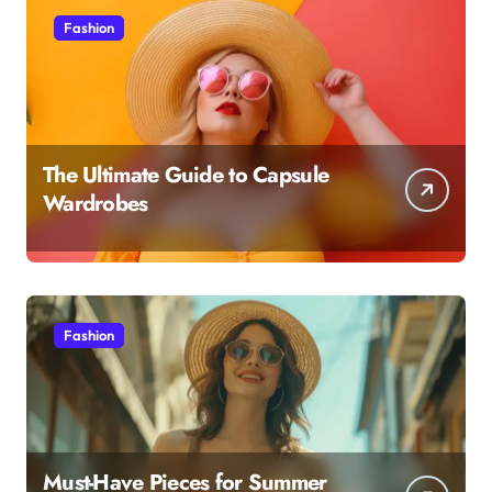
Fashion
The Ultimate Guide to Capsule
Wardrobes
Fashion
Must-Have Pieces for Summer