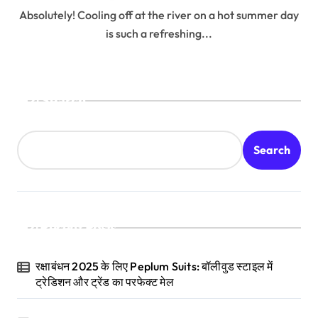
Absolutely! Cooling off at the river on a hot summer day
is such a refreshing...
Search
Search
Recent Posts
रक्षाबंधन 2025 के लिए Peplum Suits: बॉलीवुड स्टाइल में
ट्रेडिशन और ट्रेंड का परफेक्ट मेल