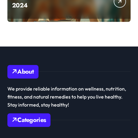
2024
About
We provide reliable information on wellness, nutrition,
fitness, and natural remedies to help you live healthy.
Stay informed, stay healthy!
Categories