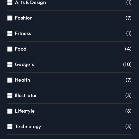
Arts & Design
(1)
Fashion
(7)
Fitness
(1)
Food
(4)
Gadgets
(10)
Health
(7)
Illustrator
(3)
Lifestyle
(8)
Technology
(3)