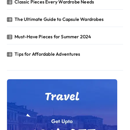
Classic Pieces Every Wardrobe Needs
The Ultimate Guide to Capsule Wardrobes
Must-Have Pieces for Summer 2024
Tips for Affordable Adventures