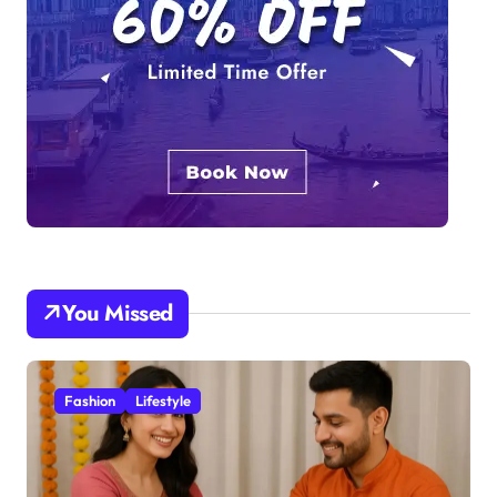
You Missed
Fashion
Lifestyle