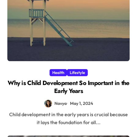
Health
Lifestyle
Why is Child Development So Important in the
Early Years
Navya
May 1, 2024
Child development in the early years is crucial because
it lays the foundation for all...