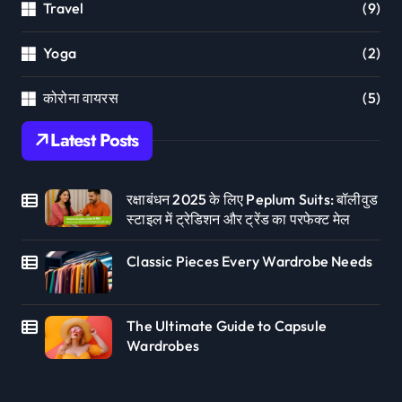
Travel
(9)
Yoga
(2)
कोरोना वायरस
(5)
Latest Posts
रक्षाबंधन 2025 के लिए Peplum Suits: बॉलीवुड
स्टाइल में ट्रेडिशन और ट्रेंड का परफेक्ट मेल
Classic Pieces Every Wardrobe Needs
The Ultimate Guide to Capsule
Wardrobes