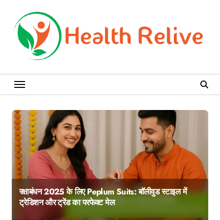
Skip
to
content
रक्षाबंधन 2025 के लिए Peplum Suits: बॉलीवुड स्टाइल में
ट्रेडिशन और ट्रेंड का परफेक्ट मेल