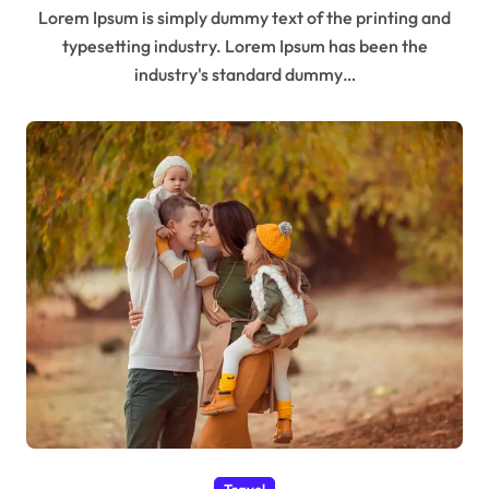
Lorem Ipsum is simply dummy text of the printing and
typesetting industry. Lorem Ipsum has been the
industry's standard dummy…
Travel