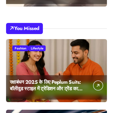
You Missed
Fashion
Lifestyle
रक्षाबंधन 2025 के लिए Peplum Suits:
बॉलीवुड स्टाइल में ट्रेडिशन और ट्रेंड का
परफेक्ट मेल