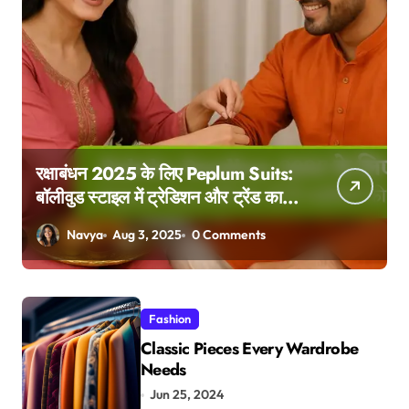
रक्षाबंधन 2025 के लिए Peplum Suits:
बॉलीवुड स्टाइल में ट्रेडिशन और ट्रेंड का
परफेक्ट मेल
Navya
Aug 3, 2025
0 Comments
Fashion
Classic Pieces Every Wardrobe
Needs
Jun 25, 2024