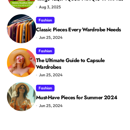
मेल
Aug 3, 2025
Fashion
Classic Pieces Every Wardrobe Needs
Jun 25, 2024
Fashion
The Ultimate Guide to Capsule
Wardrobes
Jun 25, 2024
Fashion
Must-Have Pieces for Summer 2024
Jun 25, 2024