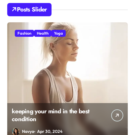
Posts Slider
Health
Yoga
The all-encompassing
8
Advantages of Navasana (boat
l
pose)
Navya
Apr 30, 2024