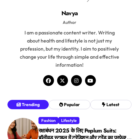
Navya
Author
I am a passionate content writer. Writing
about health and lifestyle is not just my
profession, but my identity. I aim to positively
change your life through simple and effective
information!
Trending
Popular
Latest
Fashion
Lifestyle
रक्षाबंधन 2025 के लिए Peplum Suits:
बॉलीवुड स्टाइल में ट्रेडिशन और ट्रेंड का परफेक्ट