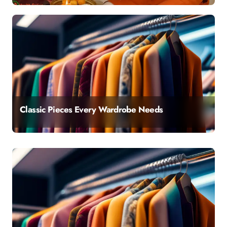
Classic Pieces Every Wardrobe Needs