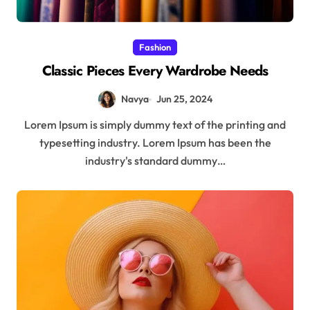
Fashion
Classic Pieces Every Wardrobe Needs
Navya
Jun 25, 2024
Lorem Ipsum is simply dummy text of the printing and
typesetting industry. Lorem Ipsum has been the
industry's standard dummy…