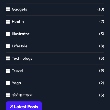
Gadgets
(10)
Health
(7)
Illustrator
(3)
Lifestyle
(8)
Technology
(3)
Travel
(9)
Yoga
(2)
कोरोना वायरस
(5)
Latest Posts