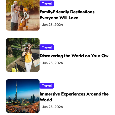
Travel
Family-Friendly Destinations
Everyone Will Love
Jun 25, 2024
Travel
Discovering the World on Your Ow
Jun 25, 2024
Travel
Immersive Experiences Around the
World
Jun 25, 2024