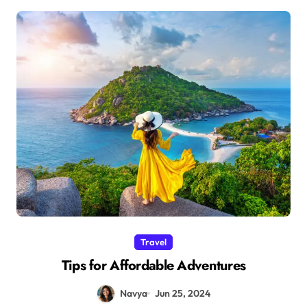
Travel
Tips for Affordable Adventures
Navya
Jun 25, 2024