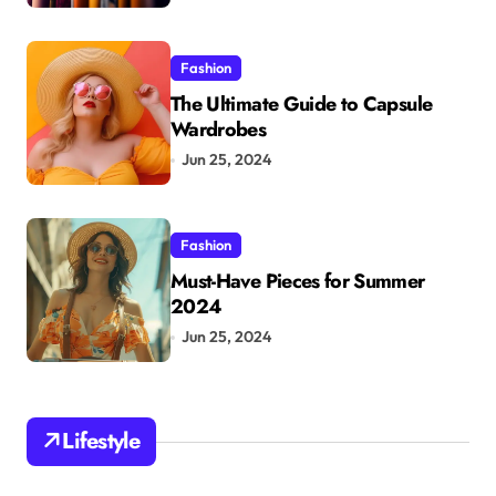
Fashion
The Ultimate Guide to Capsule
Wardrobes
Jun 25, 2024
Fashion
Must-Have Pieces for Summer
2024
Jun 25, 2024
Lifestyle