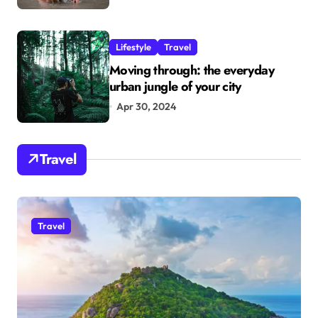
Lifestyle
Travel
Moving through: the everyday
urban jungle of your city
Apr 30, 2024
Travel
Travel