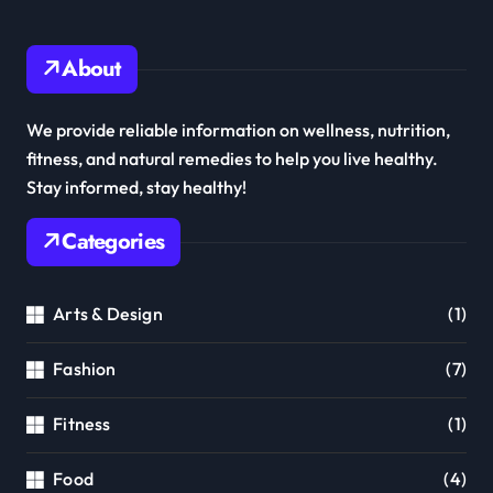
About
We provide reliable information on wellness, nutrition,
fitness, and natural remedies to help you live healthy.
Stay informed, stay healthy!
Categories
Arts & Design
(1)
Fashion
(7)
Fitness
(1)
Food
(4)