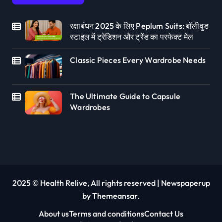
रक्षाबंधन 2025 के लिए Peplum Suits: बॉलीवुड
स्टाइल में ट्रेडिशन और ट्रेंड का परफेक्ट मेल
Classic Pieces Every Wardrobe Needs
The Ultimate Guide to Capsule
Wardrobes
2025 © Health Relive, All rights reserved
|
Newspaperup
by
Themeansar
.
About us
Terms and conditions
Contact Us