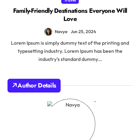
Family-Friendly Destinations Everyone Will
Love
Navya
Jun 25, 2024
Lorem Ipsum is simply dummy text of the printing and
typesetting industry. Lorem Ipsum has been the
industry's standard dummy…
Author Details