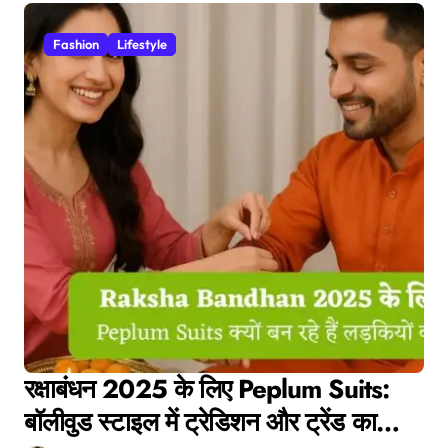
Fashion
Lifestyle
रक्षाबंधन 2025 के लिए Peplum Suits:
बॉलीवुड स्टाइल में ट्रेडिशन और ट्रेंड का