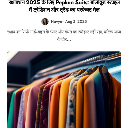
रक्षाबंधन 2025 के लिए Peplum Suits: बॉलीवुड स्टाइल
में ट्रेडिशन और ट्रेंड का परफेक्ट मेल
Navya
Aug 3, 2025
रक्षाबंधन सिर्फ भाई-बहन के प्यार और बंधन का त्योहार नहीं रहा, बल्कि आज
के दौर...