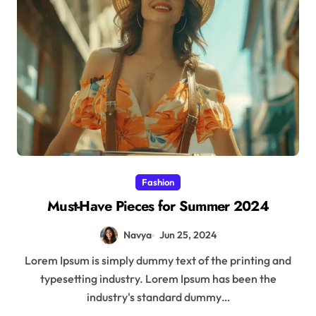
Fashion
Must-Have Pieces for Summer 2024
Navya
Jun 25, 2024
Lorem Ipsum is simply dummy text of the printing and
typesetting industry. Lorem Ipsum has been the
industry's standard dummy…