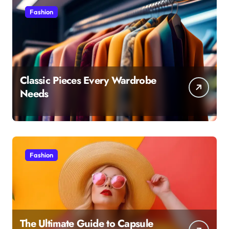
Fashion
Classic Pieces Every Wardrobe
Needs
Fashion
The Ultimate Guide to Capsule