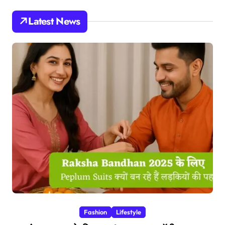
Latest News
Fashion
Lifestyle