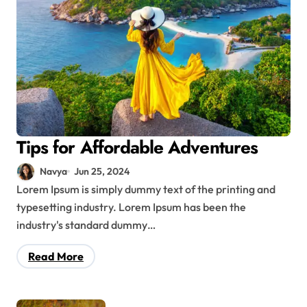
Tips for Affordable Adventures
Navya
Jun 25, 2024
Lorem Ipsum is simply dummy text of the printing and
typesetting industry. Lorem Ipsum has been the
industry's standard dummy…
Read More