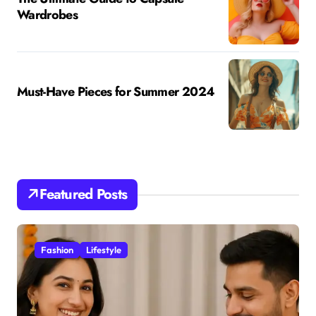
Wardrobes
Must-Have Pieces for Summer 2024
Featured Posts
Fashion
Lifestyle