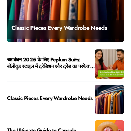
The Ultimate Guide to Capsule Wardrobes
रक्षाबंधन 2025 के लिए Peplum Suits:
बॉलीवुड स्टाइल में ट्रेडिशन और ट्रेंड का परफेक्ट
मेल
Classic Pieces Every Wardrobe Needs
The Ultimate Guide to Capsule