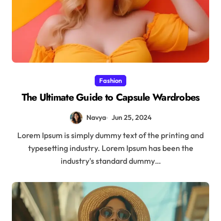
Fashion
The Ultimate Guide to Capsule Wardrobes
Navya
Jun 25, 2024
Lorem Ipsum is simply dummy text of the printing and
typesetting industry. Lorem Ipsum has been the
industry's standard dummy…