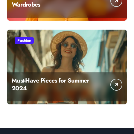
Wardrobes
Fashion
Must-Have Pieces for Summer
2024