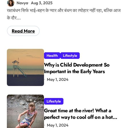
परफेक्ट मेल
Navya
Aug 3, 2025
रक्षाबंधन सिर्फ भाई-बहन के प्यार और बंधन का त्योहार नहीं रहा, बल्कि आज
के दौर...
Read More
Health
Lifestyle
Why is Child Development So
Important in the Early Years
May 1, 2024
Lifestyle
Great time at the river! What a
perfect way to cool off on a hot
summer day.
May 1, 2024