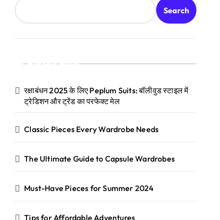
Search
Recent Posts
रक्षाबंधन 2025 के लिए Peplum Suits: बॉलीवुड स्टाइल में
ट्रेडिशन और ट्रेंड का परफेक्ट मेल
Classic Pieces Every Wardrobe Needs
The Ultimate Guide to Capsule Wardrobes
Must-Have Pieces for Summer 2024
Tips for Affordable Adventures