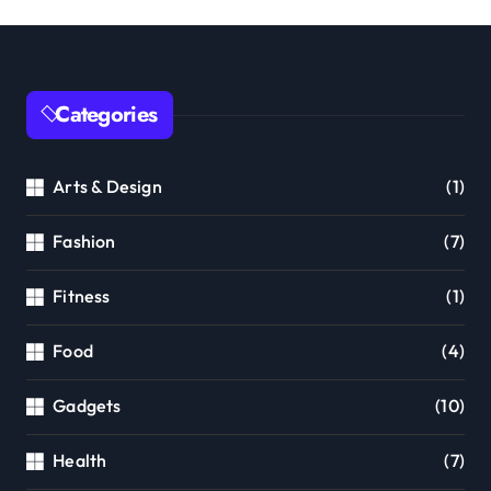
Categories
Arts & Design
(1)
Fashion
(7)
Fitness
(1)
Food
(4)
Gadgets
(10)
Health
(7)