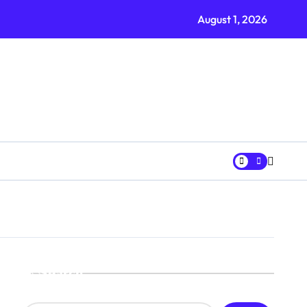
Every Wardrobe Needs
August 1, 2026
Search