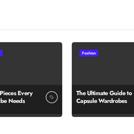
Fashion
 Pieces Every
The Ultimate Guide to
be Needs
Capsule Wardrobes