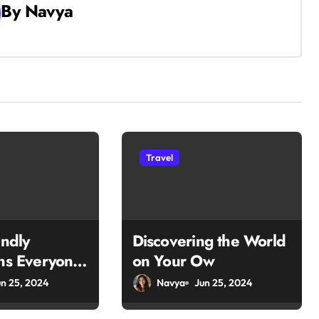
By
Navya
Travel
endly
Discovering the World
ons Everyone
on Your Ow
un 25, 2024
Navya
Jun 25, 2024