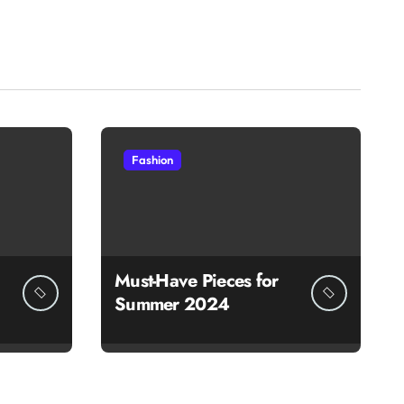
Fashion
Must-Have Pieces for
Summer 2024