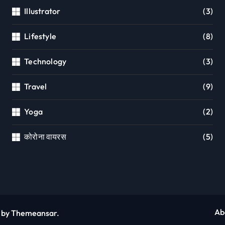
Illustrator
(3)
Lifestyle
(8)
Technology
(3)
Travel
(9)
Yoga
(2)
कोरोना वायरस
(5)
Ab
by
Themeansar
.