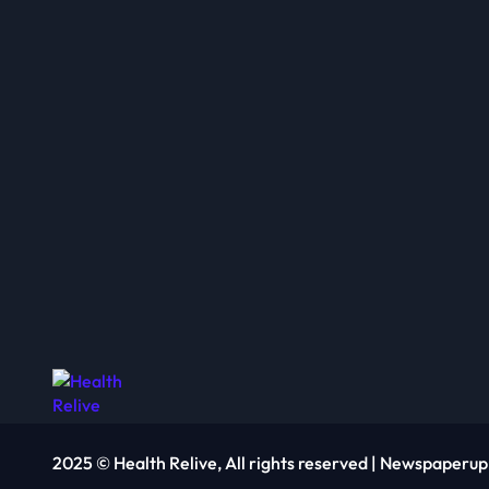
2025 © Health Relive, All rights reserved
|
Newspaperup