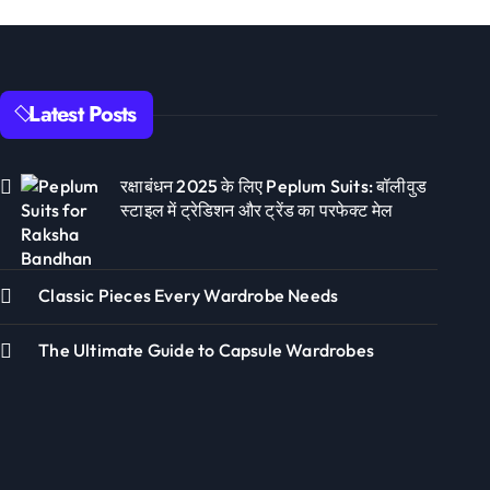
Latest Posts
रक्षाबंधन 2025 के लिए Peplum Suits: बॉलीवुड
स्टाइल में ट्रेडिशन और ट्रेंड का परफेक्ट मेल
Classic Pieces Every Wardrobe Needs
The Ultimate Guide to Capsule Wardrobes