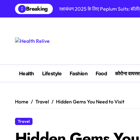
Skip
Breaking
रक्षाबंधन 2025 के लिए Peplum Suits: बॉलीवुड
to
content
Health
Lifestyle
Fashion
Food
कोरोना वायरस
Home
Travel
Hidden Gems You Need to Visit
Travel
Hidden Gems You 