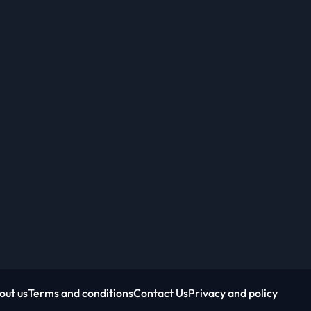
out us
Terms and conditions
Contact Us
Privacy and policy