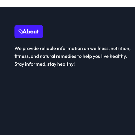
About
We provide reliable information on wellness, nutrition,
fitness, and natural remedies to help you live healthy.
Stay informed, stay healthy!