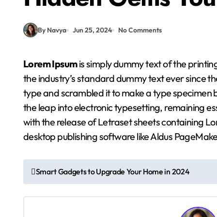
By Navya
Jun 25, 2024
No Comments
Lorem Ipsum
is simply dummy text of the printi
the industry’s standard dummy text ever since th
type and scrambled it to make a type specimen boo
the leap into electronic typesetting, remaining e
with the release of Letraset sheets containing 
desktop publishing software like Aldus PageMake
P
Smart Gadgets to Upgrade Your Home in 2024
o
s