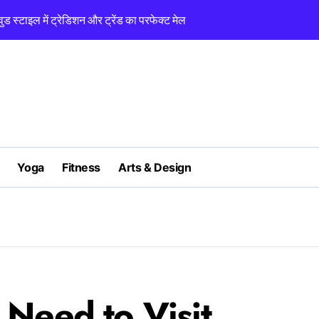
 स्टाइल में ट्रेडिशन और ट्रेंड का परफेक्ट मेल
Classic Pieces 
Yoga
Fitness
Arts & Design
Need to Visit