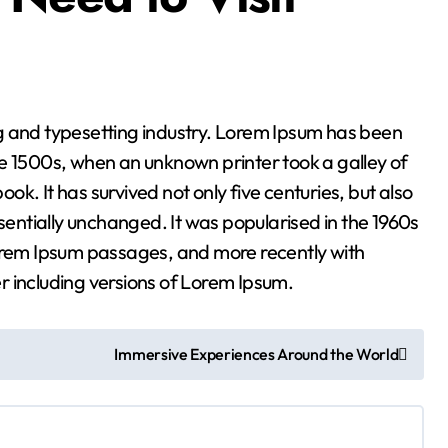
ng and typesetting industry. Lorem Ipsum has been
e 1500s, when an unknown printer took a galley of
k. It has survived not only five centuries, but also
ssentially unchanged. It was popularised in the 1960s
Lorem Ipsum passages, and more recently with
r including versions of Lorem Ipsum.
Immersive Experiences Around the World