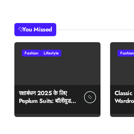
You Missed
Fashion
Lifestyle
Fashion
रक्षाबंधन 2025 के लिए
Classic
Peplum Suits: बॉलीवुड
Wardro
स्टाइल में ट्रेडिशन और ट्रेंड
का परफेक्ट मेल