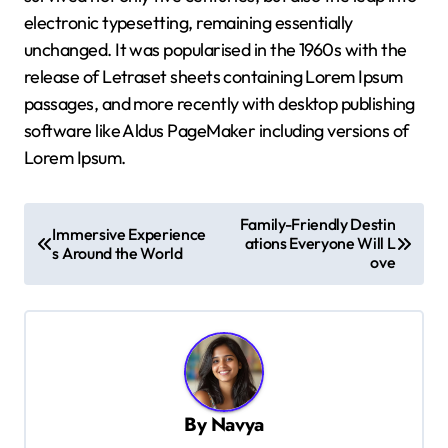
electronic typesetting, remaining essentially
unchanged. It was popularised in the 1960s with the
release of Letraset sheets containing Lorem Ipsum
passages, and more recently with desktop publishing
software like Aldus PageMaker including versions of
Lorem Ipsum.
P
Family-Friendly Destin
Immersive Experience
o
ations Everyone Will L
s Around the World
ove
s
t
n
a
v
By
Navya