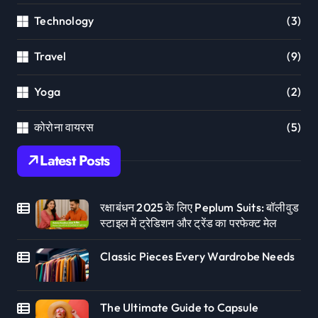
Technology
(3)
Travel
(9)
Yoga
(2)
कोरोना वायरस
(5)
Latest Posts
रक्षाबंधन 2025 के लिए Peplum Suits: बॉलीवुड
स्टाइल में ट्रेडिशन और ट्रेंड का परफेक्ट मेल
Classic Pieces Every Wardrobe Needs
The Ultimate Guide to Capsule