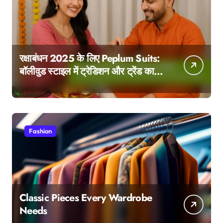
रक्षाबंधन 2025 के लिए Peplum Suits:
बॉलीवुड स्टाइल में ट्रेडिशन और ट्रेंड का
परफेक्ट मेल
Fashion
Classic Pieces Every Wardrobe
Needs