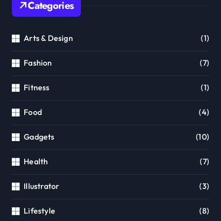
Categories
Arts & Design
(1)
Fashion
(7)
Fitness
(1)
Food
(4)
Gadgets
(10)
Health
(7)
Illustrator
(3)
Lifestyle
(8)