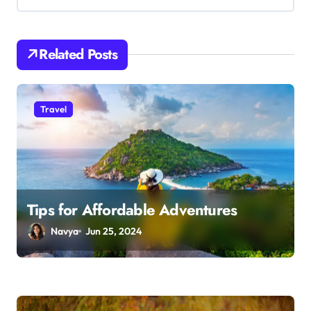
i
g
a
Related Posts
t
i
o
Travel
n
Tips for Affordable Adventures
Navya
Jun 25, 2024