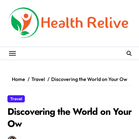
Skip
to
content
Home
Travel
Discovering the World on Your Ow
Travel
Discovering the World on Your
Ow