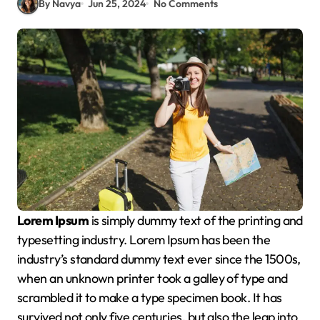
By Navya
Jun 25, 2024
No Comments
Lorem Ipsum
is simply dummy text of the printing and
typesetting industry. Lorem Ipsum has been the
industry’s standard dummy text ever since the 1500s,
when an unknown printer took a galley of type and
scrambled it to make a type specimen book. It has
survived not only five centuries, but also the leap into