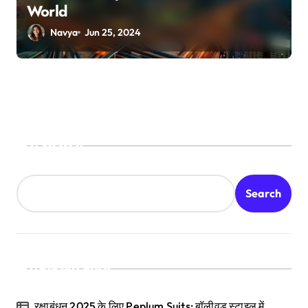
World
Navya
Jun 25, 2024
Search
Search
Recent Posts
रक्षाबंधन 2025 के लिए Peplum Suits: बॉलीवुड स्टाइल में