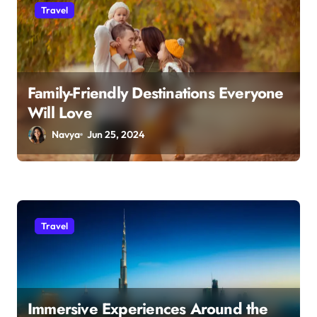
Travel
Family-Friendly Destinations Everyone
Will Love
Navya
Jun 25, 2024
Travel
Immersive Experiences Around the