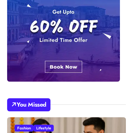
You Missed
Fashion
Lifestyle