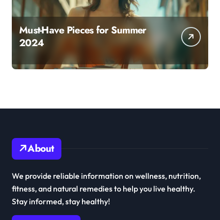
Must-Have Pieces for Summer
2024
About
We provide reliable information on wellness, nutrition,
fitness, and natural remedies to help you live healthy.
Stay informed, stay healthy!