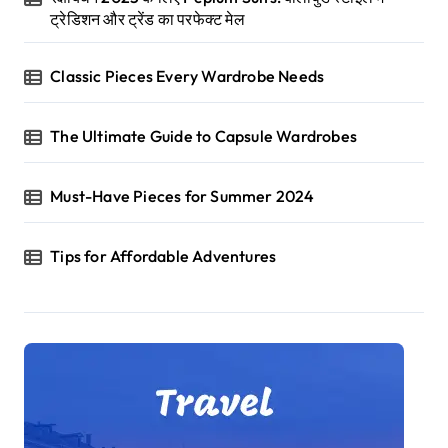
ट्रेडिशन और ट्रेंड का परफेक्ट मेल
Classic Pieces Every Wardrobe Needs
The Ultimate Guide to Capsule Wardrobes
Must-Have Pieces for Summer 2024
Tips for Affordable Adventures