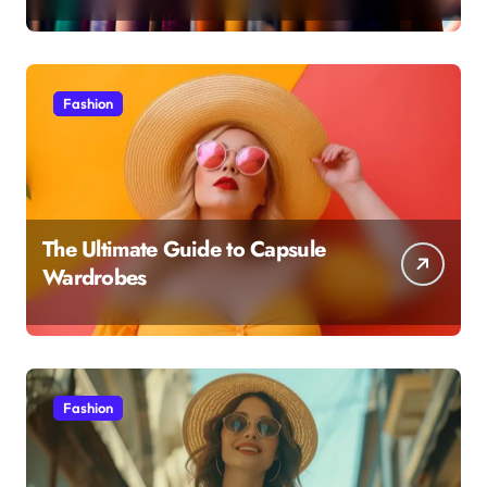
Fashion
The Ultimate Guide to Capsule
Wardrobes
Fashion