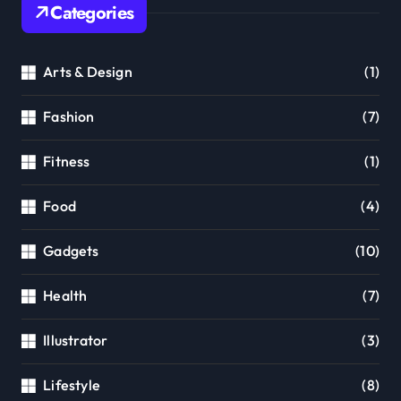
Categories
Arts & Design
(1)
Fashion
(7)
Fitness
(1)
Food
(4)
Gadgets
(10)
Health
(7)
Illustrator
(3)
Lifestyle
(8)