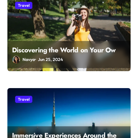
Travel
Discovering the World on Your Ow
Navya
Jun 25, 2024
Travel
Immersive Experiences Around the