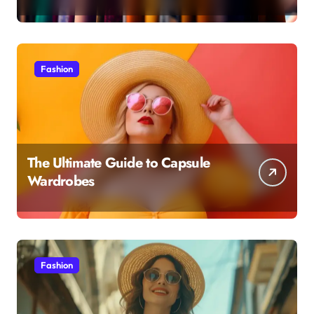
Fashion
The Ultimate Guide to Capsule
Wardrobes
Fashion