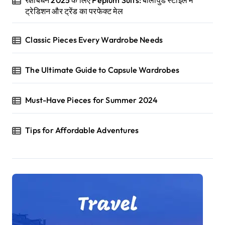
ट्रेडिशन और ट्रेंड का परफेक्ट मेल
Classic Pieces Every Wardrobe Needs
The Ultimate Guide to Capsule Wardrobes
Must-Have Pieces for Summer 2024
Tips for Affordable Adventures