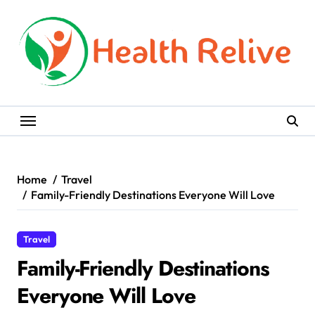
Skip
to
content
Home
Travel
Family-Friendly Destinations Everyone Will Love
Travel
Family-Friendly Destinations
Everyone Will Love