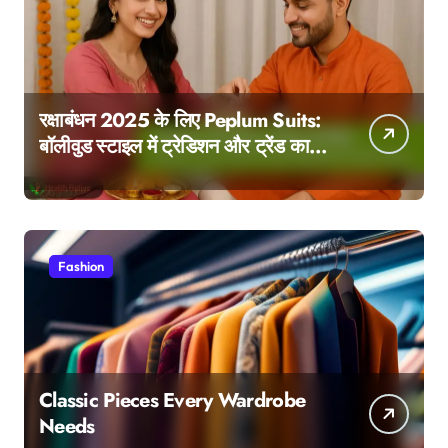
रक्षाबंधन 2025 के लिए Peplum Suits:
बॉलीवुड स्टाइल में ट्रेडिशन और ट्रेंड का
परफेक्ट मेल
Fashion
Classic Pieces Every Wardrobe
Needs