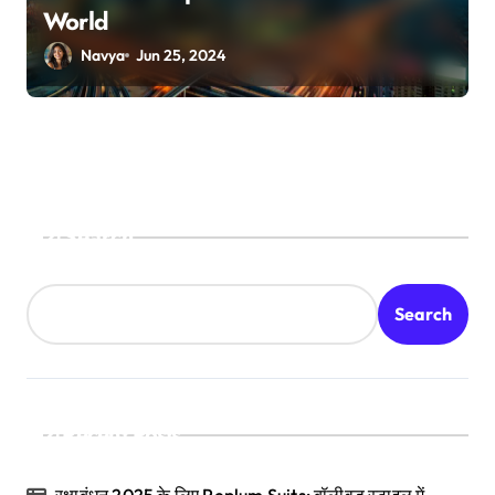
World
Navya
Jun 25, 2024
Search
Search
Recent Posts
रक्षाबंधन 2025 के लिए Peplum Suits: बॉलीवुड स्टाइल में