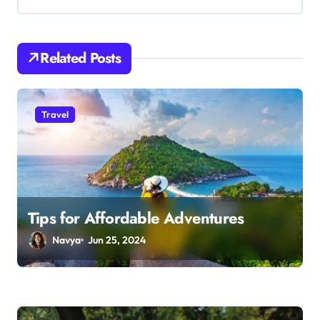
i
g
Related Posts
a
t
i
Travel
o
n
Tips for Affordable Adventures
Navya
Jun 25, 2024