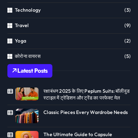
Technology
(3)
Travel
(9)
Yoga
(2)
कोरोना वायरस
(5)
Latest Posts
रक्षाबंधन 2025 के लिए Peplum Suits: बॉलीवुड
स्टाइल में ट्रेडिशन और ट्रेंड का परफेक्ट मेल
Classic Pieces Every Wardrobe Needs
The Ultimate Guide to Capsule