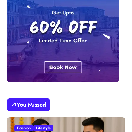
You Missed
Fashion
Lifestyle