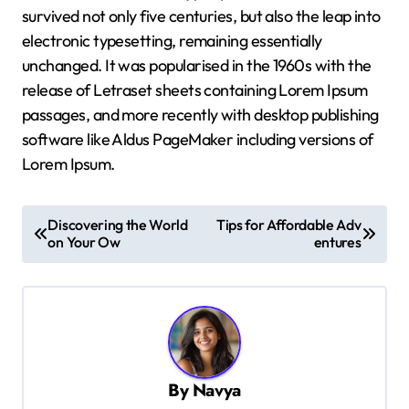
survived not only five centuries, but also the leap into
electronic typesetting, remaining essentially
unchanged. It was popularised in the 1960s with the
release of Letraset sheets containing Lorem Ipsum
passages, and more recently with desktop publishing
software like Aldus PageMaker including versions of
Lorem Ipsum.
P
Discovering the World
Tips for Affordable Adv
o
on Your Ow
entures
s
t
n
a
By
Navya
v