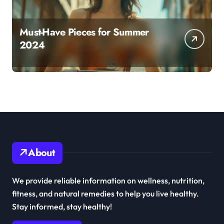
Must-Have Pieces for Summer
2024
About
We provide reliable information on wellness, nutrition,
fitness, and natural remedies to help you live healthy.
Stay informed, stay healthy!