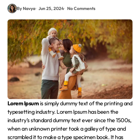
By Navya
Jun 25, 2024
No Comments
Lorem Ipsum
is simply dummy text of the printing and
typesetting industry. Lorem Ipsum has been the
industry’s standard dummy text ever since the 1500s,
when an unknown printer took a galley of type and
scrambled it to make a type specimen book. It has