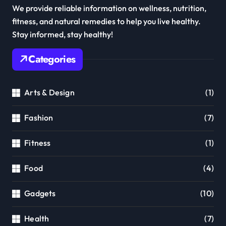
We provide reliable information on wellness, nutrition,
fitness, and natural remedies to help you live healthy.
Stay informed, stay healthy!
Categories
Arts & Design
(1)
Fashion
(7)
Fitness
(1)
Food
(4)
Gadgets
(10)
Health
(7)