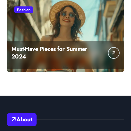
Fashion
Must-Have Pieces for Summer
2024
About