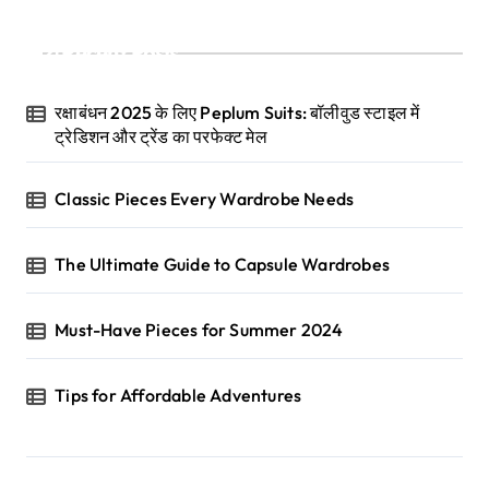
Recent Posts
रक्षाबंधन 2025 के लिए Peplum Suits: बॉलीवुड स्टाइल में
ट्रेडिशन और ट्रेंड का परफेक्ट मेल
Classic Pieces Every Wardrobe Needs
The Ultimate Guide to Capsule Wardrobes
Must-Have Pieces for Summer 2024
Tips for Affordable Adventures