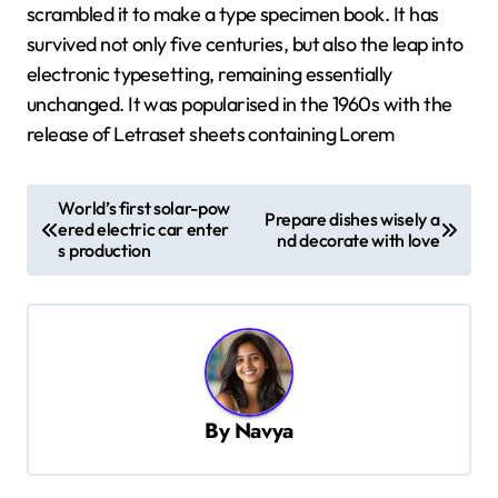
scrambled it to make a type specimen book. It has
survived not only five centuries, but also the leap into
electronic typesetting, remaining essentially
unchanged. It was popularised in the 1960s with the
release of Letraset sheets containing Lorem
P
World’s first solar-pow
Prepare dishes wisely a
o
ered electric car enter
nd decorate with love
s production
s
t
n
a
v
By
Navya
i
g