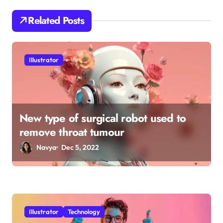
a
Related Posts
t
i
o
Illustrator
n
New type of surgical robot used to
remove throat tumour
Navya
Dec 5, 2022
Illustrator
Technology