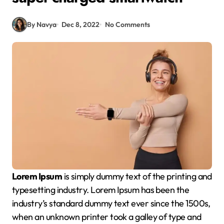
By Navya
Dec 8, 2022
No Comments
Lorem Ipsum
is simply dummy text of the printing and
typesetting industry. Lorem Ipsum has been the
industry’s standard dummy text ever since the 1500s,
when an unknown printer took a galley of type and