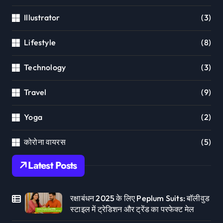
Illustrator
(3)
Lifestyle
(8)
Technology
(3)
Travel
(9)
Yoga
(2)
कोरोना वायरस
(5)
Latest Posts
रक्षाबंधन 2025 के लिए Peplum Suits: बॉलीवुड
स्टाइल में ट्रेडिशन और ट्रेंड का परफेक्ट मेल