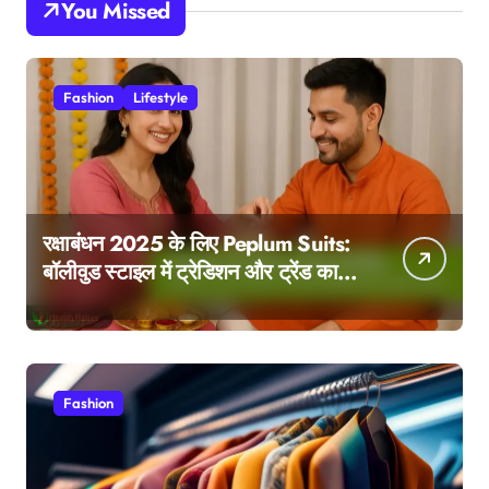
You Missed
Fashion
Lifestyle
रक्षाबंधन 2025 के लिए Peplum Suits:
बॉलीवुड स्टाइल में ट्रेडिशन और ट्रेंड का
परफेक्ट मेल
Fashion