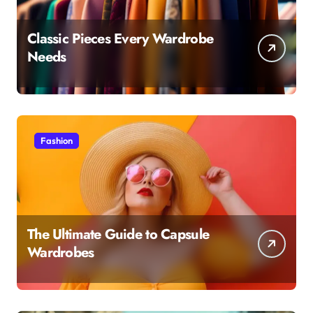
Classic Pieces Every Wardrobe
Needs
Fashion
The Ultimate Guide to Capsule
Wardrobes