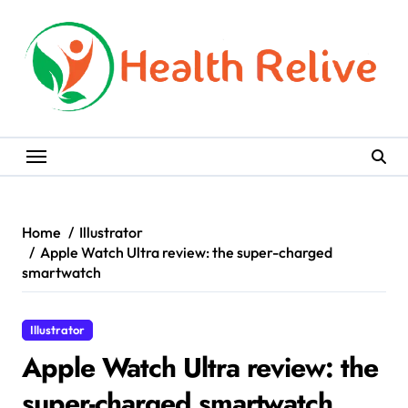
Skip
to
content
Home
Illustrator
Apple Watch Ultra review: the super-charged
smartwatch
Illustrator
Apple Watch Ultra review: the
super-charged smartwatch