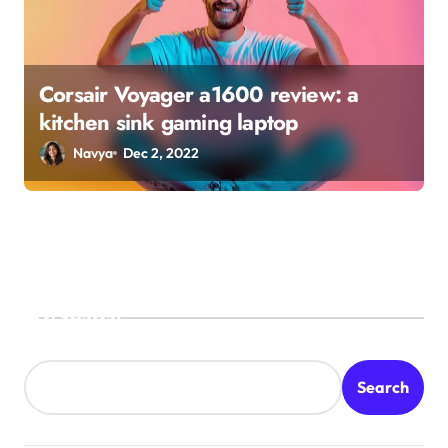
Corsair Voyager a1600 review: a
kitchen sink gaming laptop
Navya
Dec 2, 2022
Search
Search