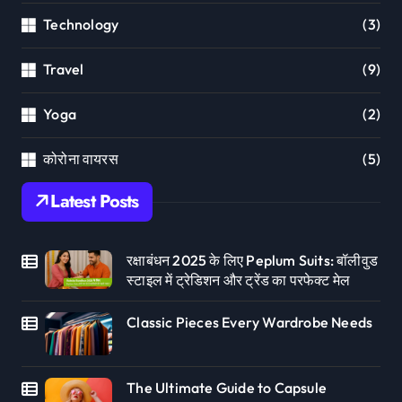
Technology
(3)
Travel
(9)
Yoga
(2)
कोरोना वायरस
(5)
Latest Posts
रक्षाबंधन 2025 के लिए Peplum Suits: बॉलीवुड
स्टाइल में ट्रेडिशन और ट्रेंड का परफेक्ट मेल
Classic Pieces Every Wardrobe Needs
The Ultimate Guide to Capsule