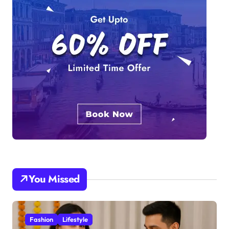
You Missed
Fashion
Lifestyle