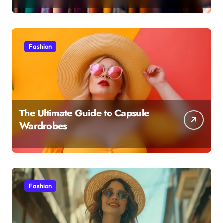
Fashion
The Ultimate Guide to Capsule
Wardrobes
Fashion