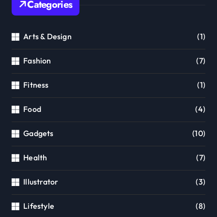
Categories
Arts & Design
(1)
Fashion
(7)
Fitness
(1)
Food
(4)
Gadgets
(10)
Health
(7)
Illustrator
(3)
Lifestyle
(8)