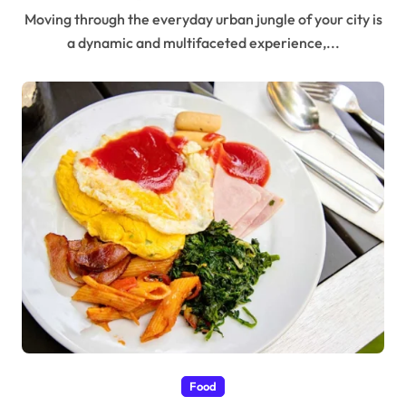
Moving through the everyday urban jungle of your city is
a dynamic and multifaceted experience,...
Food