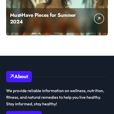
Must-Have Pieces for Summer
2024
About
We provide reliable information on wellness, nutrition,
fitness, and natural remedies to help you live healthy.
Stay informed, stay healthy!