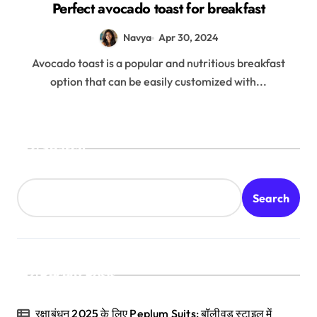
Perfect avocado toast for breakfast
Navya
Apr 30, 2024
Avocado toast is a popular and nutritious breakfast
option that can be easily customized with...
Search
Search
Recent Posts
रक्षाबंधन 2025 के लिए Peplum Suits: बॉलीवुड स्टाइल में