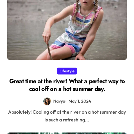
Lifestyle
Great time at the river! What a perfect way to
cool off on a hot summer day.
Navya
May 1, 2024
Absolutely! Cooling off at the river on a hot summer day
is such a refreshing...