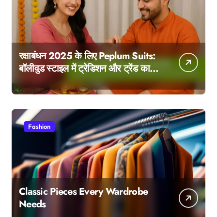
रक्षाबंधन 2025 के लिए Peplum Suits:
बॉलीवुड स्टाइल में ट्रेडिशन और ट्रेंड का
परफेक्ट मेल
Fashion
Classic Pieces Every Wardrobe
Needs