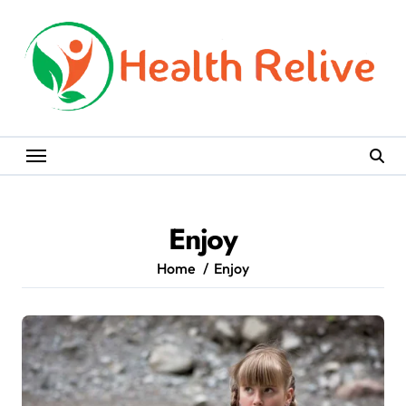
Skip
to
content
Enjoy
Home
Enjoy