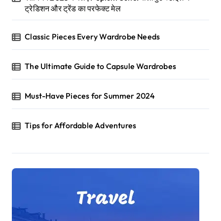
ट्रेडिशन और ट्रेंड का परफेक्ट मेल
Classic Pieces Every Wardrobe Needs
The Ultimate Guide to Capsule Wardrobes
Must-Have Pieces for Summer 2024
Tips for Affordable Adventures