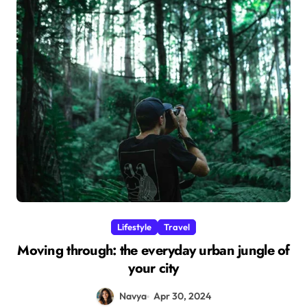
Lifestyle
Travel
Moving through: the everyday urban jungle of
your city
Navya
Apr 30, 2024